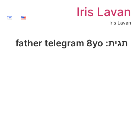
Iris Lavan
Iris Lavan
father telegram 8yo
תגית: