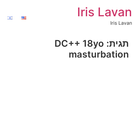
Iris Lavan
Iris Lavan
DC++ 18yo
תגית:
masturbation