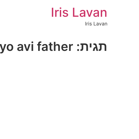
Iris Lavan
Iris Lavan
yo avi father
תגית: