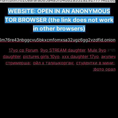
WEBS
TOR B
www.dvhdl7akyhos236m76re43n
17yo c
daughter
стриме